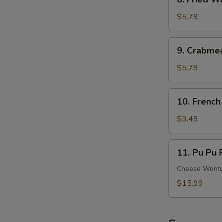
Ribs
Fried
Wonton
$5.79
(8)
(Meat)
9.
9. Crabme
Crabmeat
Rangoon
$5.79
(6)
(Cheese)
10.
10. French
French
Fries
$3.49
11.
11. Pu Pu P
Pu
Pu
Cheese Wonton
Platter
$15.99
(For
2)