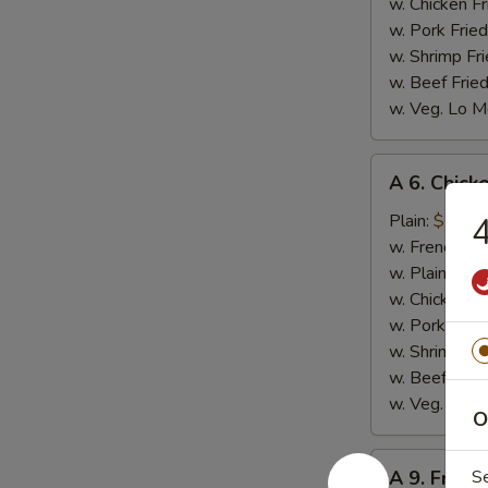
w. Chicken Fr
w. Pork Fried
w. Shrimp Fri
w. Beef Fried
w. Veg. Lo M
A
A 6. Chicke
6.
Chicken
Plain:
$7.99
4
on
w. French Fri
Stick
w. Plain Frie
(4)
w. Chicken Fr
w. Pork Fried
w. Shrimp Fri
w. Beef Fried
w. Veg. Lo M
O
A
A 9. Fried
S