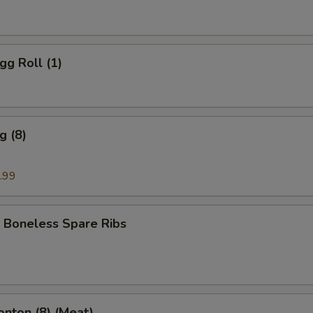
gg Roll (1)
g (8)
.99
 Boneless Spare Ribs
onton (8) (Meat)