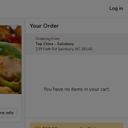
Log in
Your Order
Ordering from:
Top China - Salisbury
239 Faith Rd Salisbury, NC 28146
You have no items in your cart.
re info