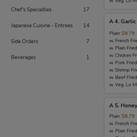
w. Veg. Lo M
Chef's Specialties
17
A
A 4. Garli
4.
Japanese Cuisine - Entrees
14
Garlic
Plain:
$8.79
Wings
w. French Fri
Side Orders
7
(8)
w. Plain Frie
w. Chicken Fr
Beverages
1
w. Pork Fried
w. Shrimp Fri
w. Beef Fried
w. Veg. Lo M
A
A 5. Honey
5.
Honey
Plain:
$8.79
Wings
w. French Fri
(8)
w. Plain Frie