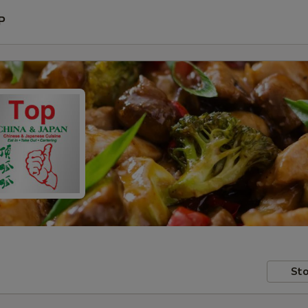
P
Sto