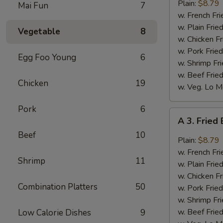
Bar-
Plain:
$8.79
Mai Fun
7
B-
w. French Fri
Q
w. Plain Frie
Vegetable
8
Wings
w. Chicken Fr
(8)
w. Pork Fried
Egg Foo Young
6
w. Shrimp Fri
w. Beef Fried
Chicken
19
w. Veg. Lo M
Pork
6
A
A 3. Fried
3.
Beef
10
Fried
Plain:
$8.79
Buffalo
w. French Fri
Shrimp
11
Wings
w. Plain Frie
(8)
w. Chicken Fr
Combination Platters
50
w. Pork Fried
w. Shrimp Fri
w. Beef Fried
Low Calorie Dishes
9