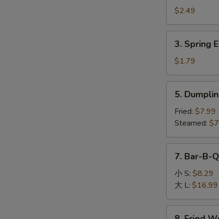
Egg
$2.49
Roll
(1)
3.
3. Spring E
Spring
Egg
$1.79
Roll
(1)
5.
5. Dumplin
Dumpling
(8)
Fried:
$7.99
Steamed:
$7
7.
7. Bar-B-Q
Bar-
B-
小 S:
$8.29
Q
大 L:
$16.99
Boneless
Spare
8.
8. Fried W