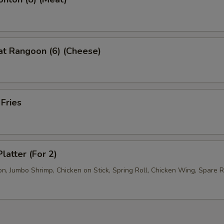
at Rangoon (6) (Cheese)
 Fries
latter (For 2)
, Jumbo Shrimp, Chicken on Stick, Spring Roll, Chicken Wing, Spare R