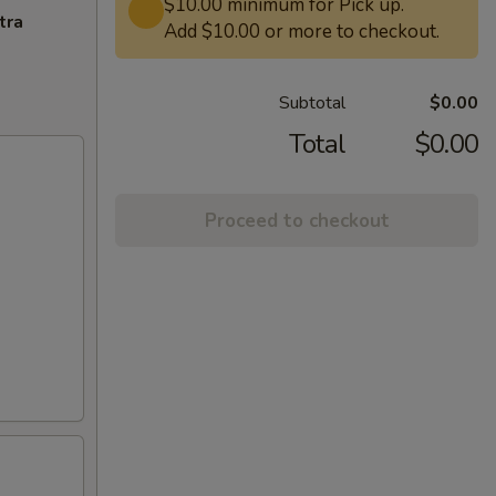
$10.00 minimum for Pick up.
tra
Add $10.00 or more to checkout.
Subtotal
$0.00
Total
$0.00
Proceed to checkout