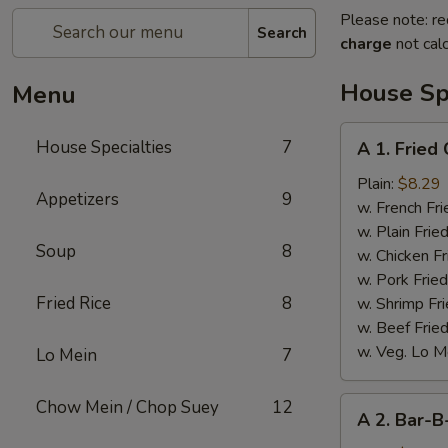
Please note: re
Search
charge
not calc
House Spe
Menu
A
House Specialties
7
A 1. Fried
1.
Fried
Plain:
$8.29
Appetizers
9
Chicken
w. French Fri
Wings
w. Plain Frie
Soup
8
(4)
w. Chicken Fr
w. Pork Fried
Fried Rice
8
w. Shrimp Fri
w. Beef Fried
w. Veg. Lo M
Lo Mein
7
A
Chow Mein / Chop Suey
12
A 2. Bar-B
2.