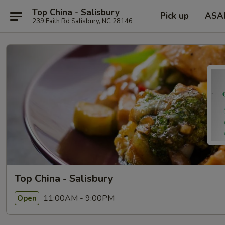
Top China - Salisbury
Pick up
ASA
239 Faith Rd Salisbury, NC 28146
Top China - Salisbury
11:00AM - 9:00PM
Open