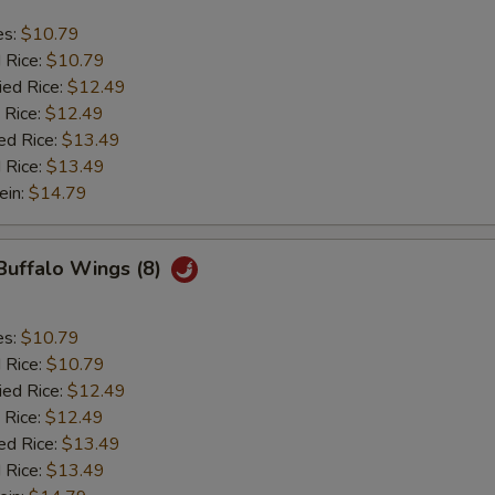
es:
$10.79
d Rice:
$10.79
ied Rice:
$12.49
 Rice:
$12.49
ed Rice:
$13.49
 Rice:
$13.49
ein:
$14.79
 Buffalo Wings (8)
es:
$10.79
d Rice:
$10.79
ied Rice:
$12.49
 Rice:
$12.49
ed Rice:
$13.49
 Rice:
$13.49