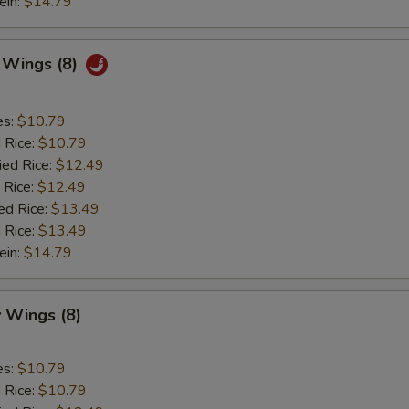
ein:
$14.79
c Wings (8)
es:
$10.79
d Rice:
$10.79
ied Rice:
$12.49
 Rice:
$12.49
ed Rice:
$13.49
 Rice:
$13.49
ein:
$14.79
 Wings (8)
es:
$10.79
d Rice:
$10.79