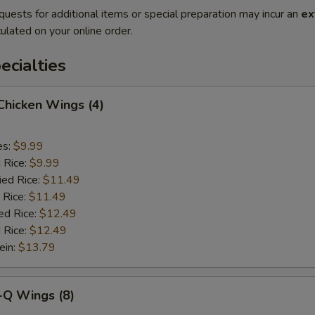
quests for additional items or special preparation may incur an
ex
ulated on your online order.
cialties
 Chicken Wings (4)
es:
$9.99
d Rice:
$9.99
ied Rice:
$11.49
 Rice:
$11.49
ed Rice:
$12.49
 Rice:
$12.49
ein:
$13.79
-Q Wings (8)