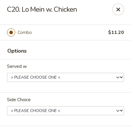
Top China - Salisbury
C20. Lo Mein w. Chicken
239 Faith Rd Salisbury, NC 28146
Pick up
Select Time
Combo
$11.20
Options
Served w.
Side Choice
Top China - Salisbury
Opens Thursday at 11:00AM
Closed
Store info
Call us