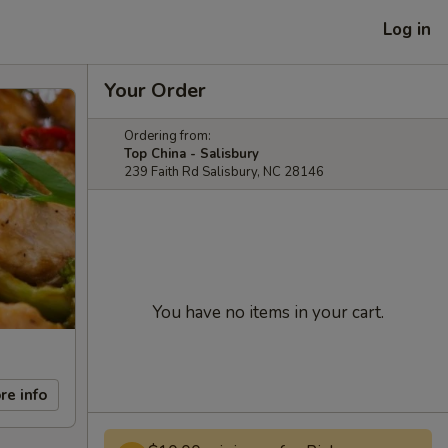
Log in
Your Order
Ordering from:
Top China - Salisbury
239 Faith Rd Salisbury, NC 28146
You have no items in your cart.
re info