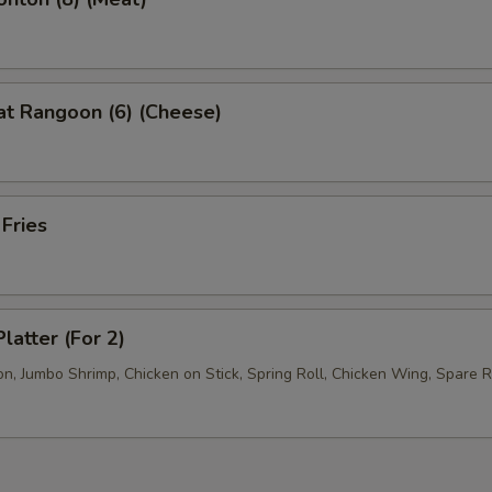
at Rangoon (6) (Cheese)
 Fries
latter (For 2)
, Jumbo Shrimp, Chicken on Stick, Spring Roll, Chicken Wing, Spare R