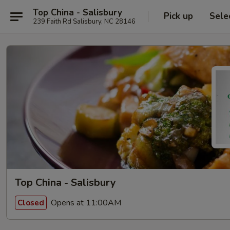
Top China - Salisbury
Pick up
Sele
239 Faith Rd Salisbury, NC 28146
Top China - Salisbury
Opens at 11:00AM
Closed