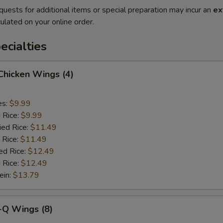
quests for additional items or special preparation may incur an
ex
ulated on your online order.
cialties
 Chicken Wings (4)
es:
$9.99
d Rice:
$9.99
ied Rice:
$11.49
 Rice:
$11.49
ed Rice:
$12.49
 Rice:
$12.49
ein:
$13.79
-Q Wings (8)