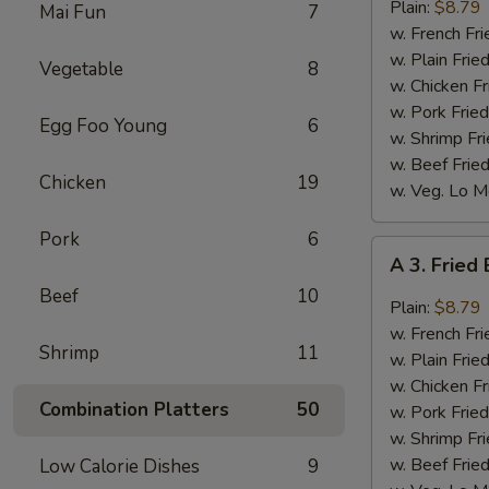
Bar-
Plain:
$8.79
Mai Fun
7
B-
w. French Fri
Q
w. Plain Frie
Vegetable
8
Wings
w. Chicken Fr
(8)
w. Pork Fried
Egg Foo Young
6
w. Shrimp Fri
w. Beef Fried
Chicken
19
w. Veg. Lo M
Pork
6
A
A 3. Fried
3.
Beef
10
Fried
Plain:
$8.79
Buffalo
w. French Fri
Shrimp
11
Wings
w. Plain Frie
(8)
w. Chicken Fr
Combination Platters
50
w. Pork Fried
w. Shrimp Fri
w. Beef Fried
Low Calorie Dishes
9