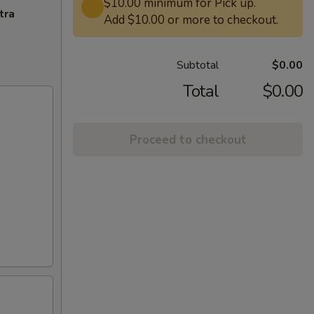
$10.00 minimum for Pick up.
tra
Add $10.00 or more to checkout.
Subtotal
$0.00
Total
$0.00
Proceed to checkout