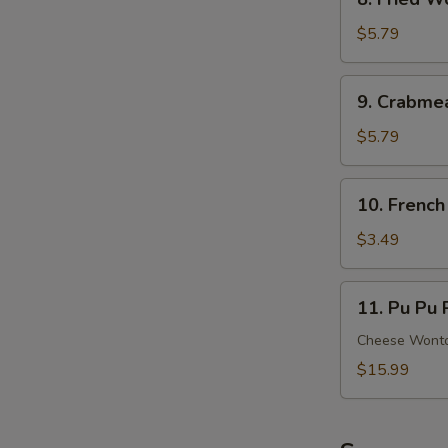
Ribs
Fried
Wonton
$5.79
(8)
(Meat)
9.
9. Crabme
Crabmeat
Rangoon
$5.79
(6)
(Cheese)
10.
10. French
French
Fries
$3.49
11.
11. Pu Pu P
Pu
Pu
Cheese Wonton
Platter
$15.99
(For
2)