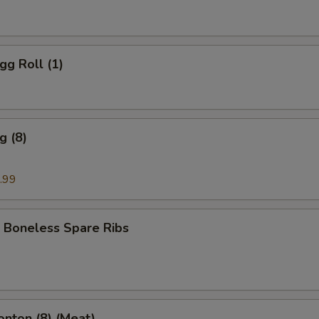
gg Roll (1)
g (8)
.99
 Boneless Spare Ribs
onton (8) (Meat)