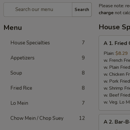
Please note: re
Search
charge
not calc
House Spe
Menu
A
House Specialties
7
A 1. Fried
1.
Fried
Plain:
$8.29
Appetizers
9
Chicken
w. French Fri
Wings
w. Plain Frie
Soup
8
(4)
w. Chicken Fr
w. Pork Fried
Fried Rice
8
w. Shrimp Fri
w. Beef Fried
w. Veg. Lo M
Lo Mein
7
A
Chow Mein / Chop Suey
12
A 2. Bar-B
2.