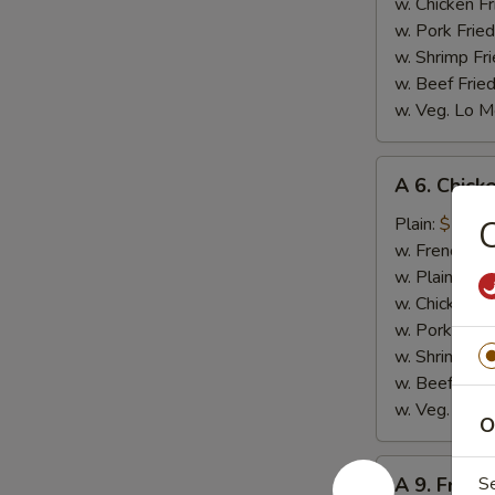
w. Chicken Fr
w. Pork Fried
w. Shrimp Fri
w. Beef Fried
w. Veg. Lo M
A
A 6. Chicke
6.
Chicken
Plain:
$7.99
C
on
w. French Fri
Stick
w. Plain Frie
(4)
w. Chicken Fr
w. Pork Fried
w. Shrimp Fri
w. Beef Fried
w. Veg. Lo M
O
A
A 9. Fried
S