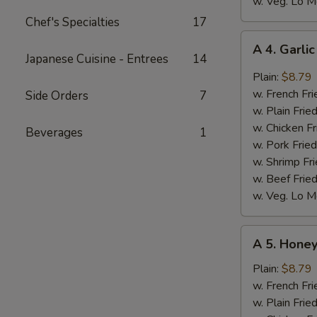
w. Veg. Lo M
Chef's Specialties
17
A
A 4. Garli
4.
Japanese Cuisine - Entrees
14
Garlic
Plain:
$8.79
Wings
w. French Fri
Side Orders
7
(8)
w. Plain Frie
w. Chicken Fr
Beverages
1
w. Pork Fried
w. Shrimp Fri
w. Beef Fried
w. Veg. Lo M
A
A 5. Honey
5.
Honey
Plain:
$8.79
Wings
w. French Fri
(8)
w. Plain Frie