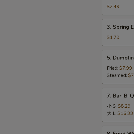
Egg
$2.49
Roll
(1)
3.
3. Spring E
Spring
Egg
$1.79
Roll
(1)
5.
5. Dumplin
Dumpling
(8)
Fried:
$7.99
Steamed:
$7
7.
7. Bar-B-Q
Bar-
B-
小 S:
$8.29
Q
大 L:
$16.99
Boneless
Spare
8.
8. Fried W