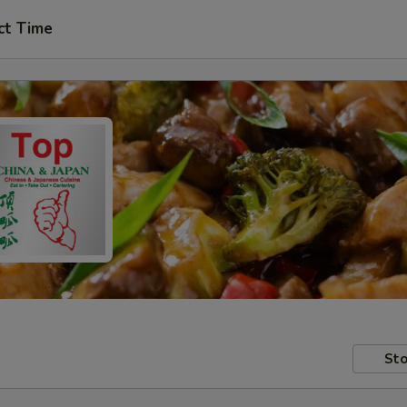
ct Time
Sto