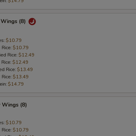
ein:
$14.79
c Wings (8)
es:
$10.79
d Rice:
$10.79
ied Rice:
$12.49
 Rice:
$12.49
ed Rice:
$13.49
 Rice:
$13.49
ein:
$14.79
 Wings (8)
es:
$10.79
d Rice:
$10.79