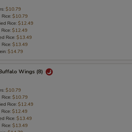
es:
$10.79
d Rice:
$10.79
ied Rice:
$12.49
 Rice:
$12.49
ed Rice:
$13.49
 Rice:
$13.49
ein:
$14.79
 Buffalo Wings (8)
es:
$10.79
d Rice:
$10.79
ied Rice:
$12.49
 Rice:
$12.49
ed Rice:
$13.49
 Rice:
$13.49