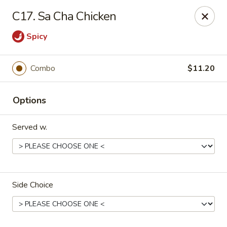
Top China - Salisbury
C17. Sa Cha Chicken
239 Faith Rd Salisbury, NC 28146
Spicy
Pick up
Select Time
Combo
$11.20
Options
Served w.
Top China - Salisbury
Side Choice
Opens at 11:00AM
Closed
Store info
Call us