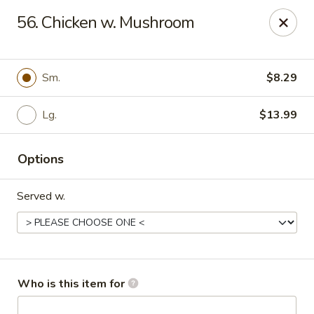
Top China - Salisbury
56. Chicken w. Mushroom
239 Faith Rd Salisbury, NC 28146
Pick up
Select Time
Sm.
$8.29
Lg.
$13.99
Options
Served w.
Top China - Salisbury
Opens August 10th at 11:00AM
Closed
Who is this item for
Store info
Call us