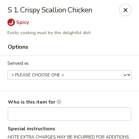
Top China - Salisbury
S 1. Crispy Scallion Chicken
239 Faith Rd Salisbury, NC 28146
Spicy
Pick up
ASAP
Exotic cooking must try this delightful dish
Options
Served w.
Who is this item for
Top China - Salisbury
11:00AM - 9:00PM
Open
Special instructions
Store info
Call us
NOTE EXTRA CHARGES MAY BE INCURRED FOR ADDITIONS