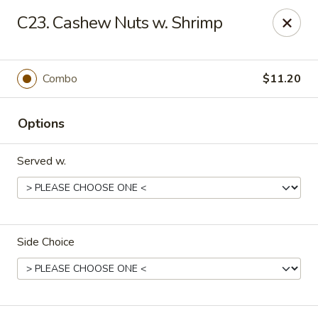
Top China - Salisbury
C23. Cashew Nuts w. Shrimp
239 Faith Rd Salisbury, NC 28146
Pick up
ASAP
Combo
$11.20
Options
Served w.
Side Choice
Top China - Salisbury
11:00AM - 9:00PM
Open
Store info
Call us