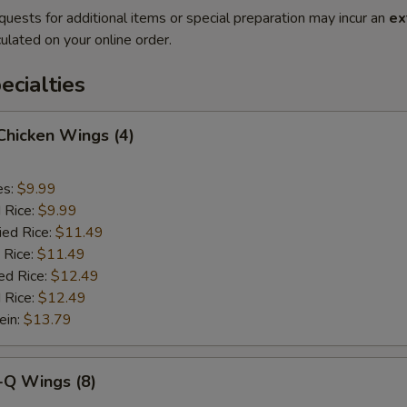
quests for additional items or special preparation may incur an
ex
ulated on your online order.
cialties
 Chicken Wings (4)
es:
$9.99
d Rice:
$9.99
ied Rice:
$11.49
 Rice:
$11.49
ed Rice:
$12.49
 Rice:
$12.49
ein:
$13.79
-Q Wings (8)