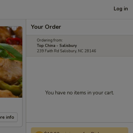
Log in
Your Order
Ordering from:
Top China - Salisbury
239 Faith Rd Salisbury, NC 28146
You have no items in your cart.
re info