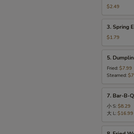
Egg
$2.49
Roll
(1)
3.
3. Spring E
Spring
Egg
$1.79
Roll
(1)
5.
5. Dumplin
Dumpling
(8)
Fried:
$7.99
Steamed:
$7
7.
7. Bar-B-Q
Bar-
B-
小 S:
$8.29
Q
大 L:
$16.99
Boneless
Spare
8.
8. Fried W