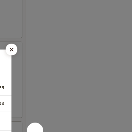
29
99