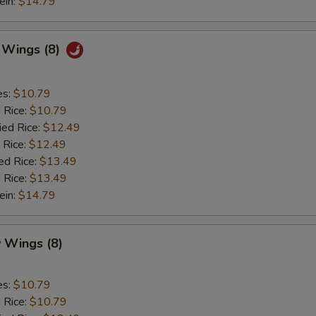
ein:
$14.79
c Wings (8)
es:
$10.79
d Rice:
$10.79
ied Rice:
$12.49
 Rice:
$12.49
ed Rice:
$13.49
 Rice:
$13.49
ein:
$14.79
 Wings (8)
es:
$10.79
d Rice:
$10.79