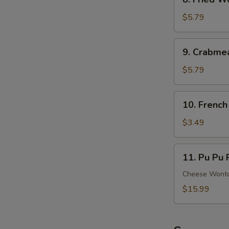
Ribs
Fried
Wonton
$5.79
(8)
(Meat)
9.
9. Crabme
Crabmeat
Rangoon
$5.79
(6)
(Cheese)
10.
10. French
French
Fries
$3.49
11.
11. Pu Pu P
Pu
Pu
Cheese Wonton
Platter
$15.99
(For
2)