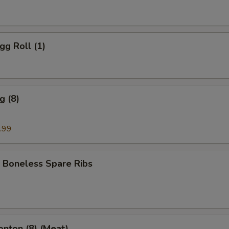
gg Roll (1)
g (8)
.99
 Boneless Spare Ribs
onton (8) (Meat)