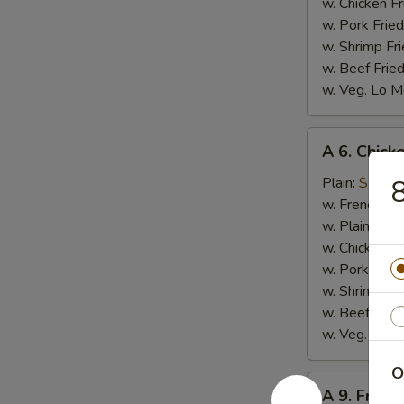
w. Chicken Fr
w. Pork Fried
w. Shrimp Fri
w. Beef Fried
w. Veg. Lo M
A
A 6. Chicke
6.
Chicken
Plain:
$7.99
8
on
w. French Fri
Stick
w. Plain Frie
(4)
w. Chicken Fr
w. Pork Fried
w. Shrimp Fri
w. Beef Fried
w. Veg. Lo M
O
A
A 9. Fried