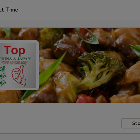
ct Time
Sto