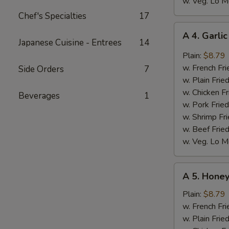
w. Veg. Lo M
Chef's Specialties
17
A
A 4. Garli
4.
Japanese Cuisine - Entrees
14
Garlic
Plain:
$8.79
Wings
w. French Fri
Side Orders
7
(8)
w. Plain Frie
w. Chicken Fr
Beverages
1
w. Pork Fried
w. Shrimp Fri
w. Beef Fried
w. Veg. Lo M
A
A 5. Honey
5.
Honey
Plain:
$8.79
Wings
w. French Fri
(8)
w. Plain Frie