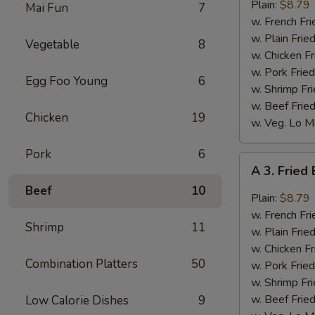
Bar-
Plain:
$8.79
Mai Fun
7
B-
w. French Fri
Q
w. Plain Frie
Vegetable
8
Wings
w. Chicken Fr
(8)
w. Pork Fried
Egg Foo Young
6
w. Shrimp Fri
w. Beef Fried
Chicken
19
w. Veg. Lo M
Pork
6
A
A 3. Fried
3.
Beef
10
Fried
Plain:
$8.79
Buffalo
w. French Fri
Shrimp
11
Wings
w. Plain Frie
(8)
w. Chicken Fr
Combination Platters
50
w. Pork Fried
w. Shrimp Fri
w. Beef Fried
Low Calorie Dishes
9