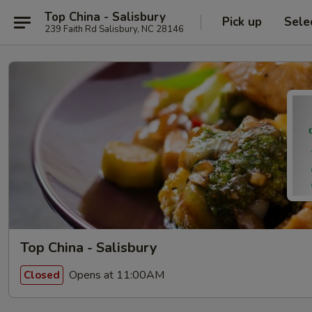
Top China - Salisbury
Pick up
Sele
239 Faith Rd Salisbury, NC 28146
Top China - Salisbury
Opens at 11:00AM
Closed