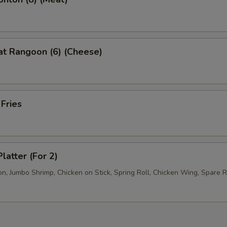
at Rangoon (6) (Cheese)
 Fries
latter (For 2)
, Jumbo Shrimp, Chicken on Stick, Spring Roll, Chicken Wing, Spare R