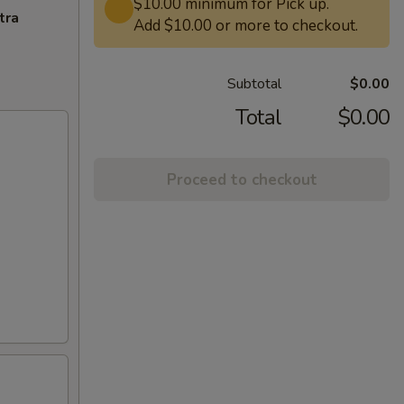
$10.00 minimum for Pick up.
tra
Add $10.00 or more to checkout.
Subtotal
$0.00
Total
$0.00
Proceed to checkout