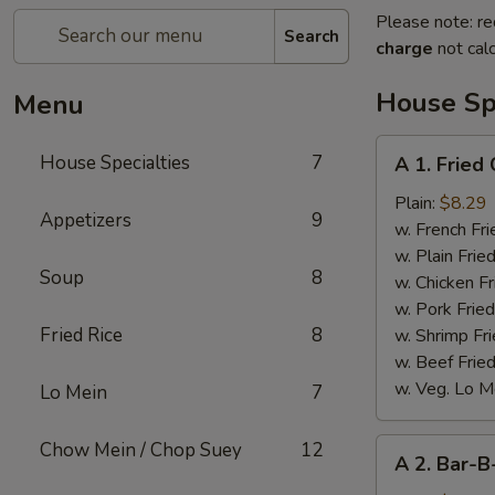
Please note: re
Search
charge
not calc
House Spe
Menu
A
House Specialties
7
A 1. Fried
1.
Fried
Plain:
$8.29
Appetizers
9
Chicken
w. French Fri
Wings
w. Plain Frie
Soup
8
(4)
w. Chicken Fr
w. Pork Fried
Fried Rice
8
w. Shrimp Fri
w. Beef Fried
w. Veg. Lo M
Lo Mein
7
A
Chow Mein / Chop Suey
12
A 2. Bar-B
2.