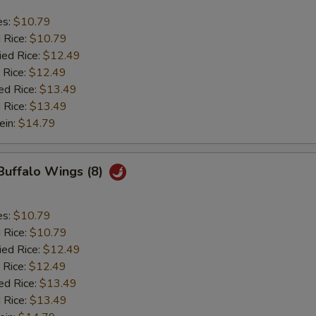
es:
$10.79
d Rice:
$10.79
ied Rice:
$12.49
 Rice:
$12.49
ed Rice:
$13.49
 Rice:
$13.49
ein:
$14.79
 Buffalo Wings (8)
es:
$10.79
d Rice:
$10.79
ied Rice:
$12.49
 Rice:
$12.49
ed Rice:
$13.49
 Rice:
$13.49