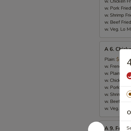
w. Chicken Fr
w. Pork Fried
w. Shrimp Fri
w. Beef Fried
w. Veg. Lo M
A
A 6. Chicke
6.
Chicken
Plain:
$7.99
4
on
w. French Fri
Stick
w. Plain Frie
(4)
w. Chicken Fr
w. Pork Fried
w. Shrimp Fri
w. Beef Fried
w. Veg. Lo M
O
A
A 9. Fried
S