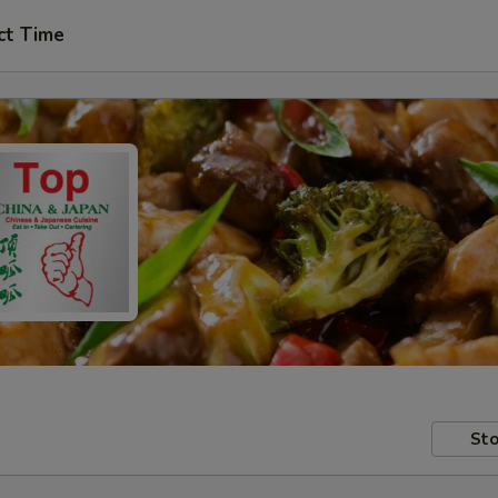
ct Time
Sto