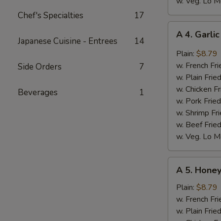
w. Veg. Lo M
Chef's Specialties
17
A
A 4. Garli
4.
Japanese Cuisine - Entrees
14
Garlic
Plain:
$8.79
Wings
w. French Fri
Side Orders
7
(8)
w. Plain Frie
w. Chicken Fr
Beverages
1
w. Pork Fried
w. Shrimp Fri
w. Beef Fried
w. Veg. Lo M
A
A 5. Honey
5.
Honey
Plain:
$8.79
Wings
w. French Fri
(8)
w. Plain Frie