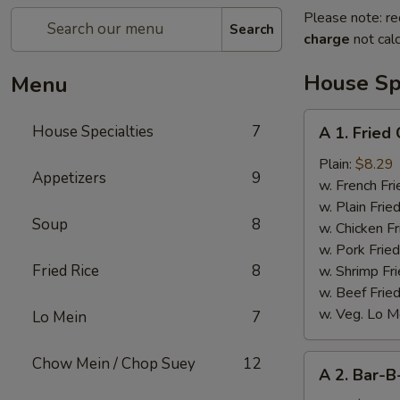
Please note: re
Search
charge
not calc
House Spe
Menu
A
House Specialties
7
A 1. Fried
1.
Fried
Plain:
$8.29
Appetizers
9
Chicken
w. French Fri
Wings
w. Plain Frie
Soup
8
(4)
w. Chicken Fr
w. Pork Fried
Fried Rice
8
w. Shrimp Fri
w. Beef Fried
w. Veg. Lo M
Lo Mein
7
A
Chow Mein / Chop Suey
12
A 2. Bar-B
2.