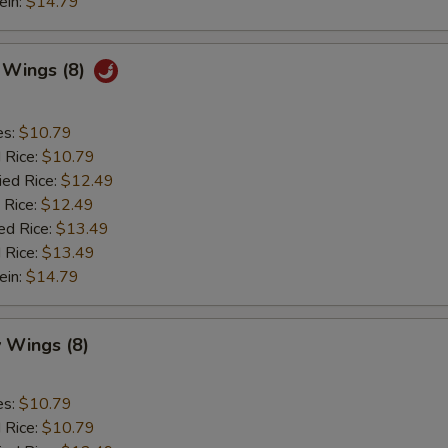
ein:
$14.79
c Wings (8)
es:
$10.79
d Rice:
$10.79
ied Rice:
$12.49
 Rice:
$12.49
ed Rice:
$13.49
 Rice:
$13.49
ein:
$14.79
 Wings (8)
es:
$10.79
d Rice:
$10.79