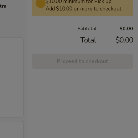
$10.00 minimum for Pick up.
tra
Add $10.00 or more to checkout.
Subtotal
$0.00
Total
$0.00
Proceed to checkout