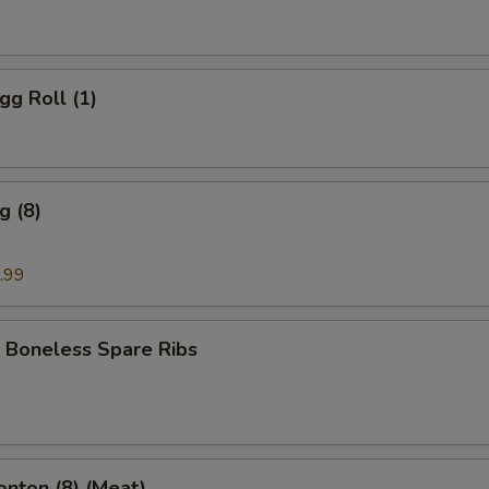
gg Roll (1)
g (8)
.99
 Boneless Spare Ribs
onton (8) (Meat)