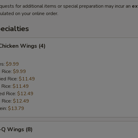
quests for additional items or special preparation may incur an
ex
ulated on your online order.
cialties
 Chicken Wings (4)
es:
$9.99
d Rice:
$9.99
ied Rice:
$11.49
 Rice:
$11.49
ed Rice:
$12.49
 Rice:
$12.49
ein:
$13.79
-Q Wings (8)