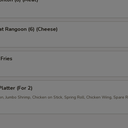
at Rangoon (6) (Cheese)
 Fries
latter (For 2)
, Jumbo Shrimp, Chicken on Stick, Spring Roll, Chicken Wing, Spare R