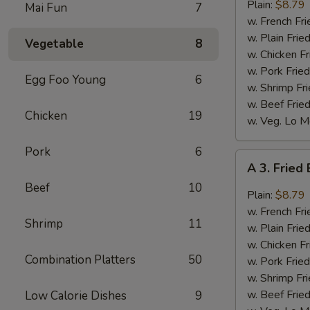
Bar-
Plain:
$8.79
Mai Fun
7
B-
w. French Fri
Q
w. Plain Frie
Vegetable
8
Wings
w. Chicken Fr
(8)
w. Pork Fried
Egg Foo Young
6
w. Shrimp Fri
w. Beef Fried
Chicken
19
w. Veg. Lo M
Pork
6
A
A 3. Fried
3.
Beef
10
Fried
Plain:
$8.79
Buffalo
w. French Fri
Shrimp
11
Wings
w. Plain Frie
(8)
w. Chicken Fr
Combination Platters
50
w. Pork Fried
w. Shrimp Fri
w. Beef Fried
Low Calorie Dishes
9