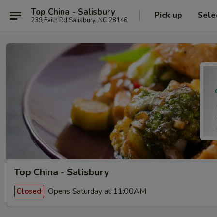
Top China - Salisbury
Pick up
Sele
239 Faith Rd Salisbury, NC 28146
Top China - Salisbury
Opens Saturday at 11:00AM
Closed