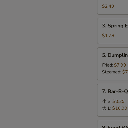
Egg
$2.49
Roll
(1)
3.
3. Spring E
Spring
Egg
$1.79
Roll
(1)
5.
5. Dumplin
Dumpling
(8)
Fried:
$7.99
Steamed:
$7
7.
7. Bar-B-Q
Bar-
B-
小 S:
$8.29
Q
大 L:
$16.99
Boneless
Spare
8.
8. Fried W