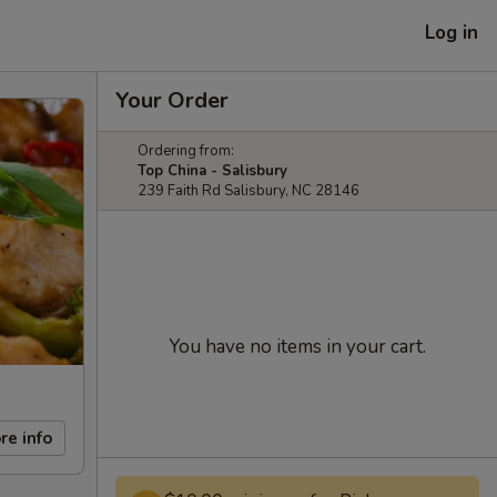
Log in
Your Order
Ordering from:
Top China - Salisbury
239 Faith Rd Salisbury, NC 28146
You have no items in your cart.
re info