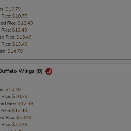
es:
$10.79
d Rice:
$10.79
ied Rice:
$12.49
 Rice:
$12.49
ed Rice:
$13.49
 Rice:
$13.49
ein:
$14.79
 Buffalo Wings (8)
es:
$10.79
d Rice:
$10.79
ied Rice:
$12.49
 Rice:
$12.49
ed Rice:
$13.49
 Rice:
$13.49