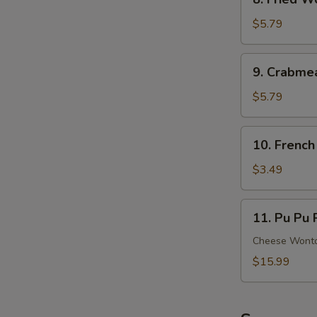
Ribs
Fried
Wonton
$5.79
(8)
(Meat)
9.
9. Crabme
Crabmeat
Rangoon
$5.79
(6)
(Cheese)
10.
10. French
French
Fries
$3.49
11.
11. Pu Pu P
Pu
Pu
Cheese Wonton
Platter
$15.99
(For
2)