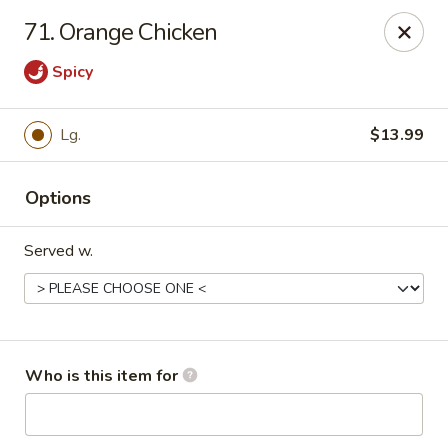
Top China - Salisbury
71. Orange Chicken
239 Faith Rd Salisbury, NC 28146
Spicy
Pick up
Select Time
Lg.
$13.99
Options
Served w.
Top China - Salisbury
Who is this item for
Opens at 11:00AM
Closed
Store info
Call us