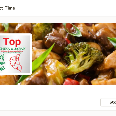
ct Time
Sto