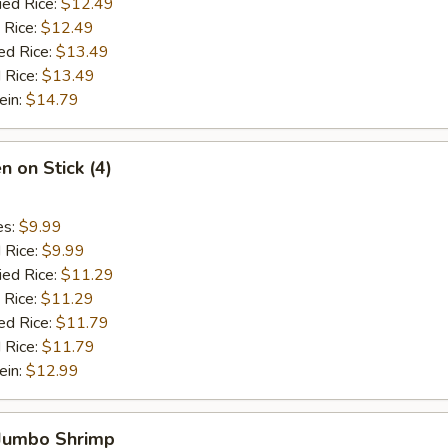
ied Rice:
$12.49
 Rice:
$12.49
ed Rice:
$13.49
 Rice:
$13.49
ein:
$14.79
n on Stick (4)
es:
$9.99
d Rice:
$9.99
ied Rice:
$11.29
 Rice:
$11.29
ed Rice:
$11.79
 Rice:
$11.79
ein:
$12.99
 Jumbo Shrimp