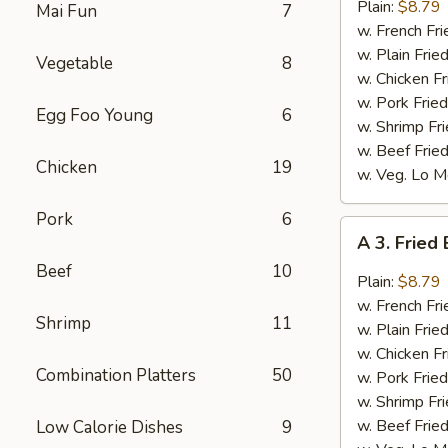
Bar-
Plain:
$8.79
Mai Fun
7
B-
w. French Fri
Q
w. Plain Frie
Vegetable
8
Wings
w. Chicken Fr
(8)
w. Pork Fried
Egg Foo Young
6
w. Shrimp Fri
w. Beef Fried
Chicken
19
w. Veg. Lo M
Pork
6
A
A 3. Fried
3.
Beef
10
Fried
Plain:
$8.79
Buffalo
w. French Fri
Shrimp
11
Wings
w. Plain Frie
(8)
w. Chicken Fr
Combination Platters
50
w. Pork Fried
w. Shrimp Fri
w. Beef Fried
Low Calorie Dishes
9