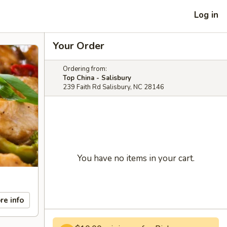
Log in
Your Order
Ordering from:
Top China - Salisbury
239 Faith Rd Salisbury, NC 28146
You have no items in your cart.
re info