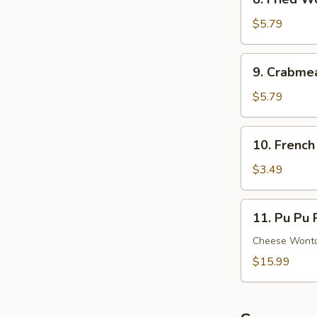
Ribs
Fried
Wonton
$5.79
(8)
(Meat)
9.
9. Crabme
Crabmeat
Rangoon
$5.79
(6)
(Cheese)
10.
10. French
French
Fries
$3.49
11.
11. Pu Pu P
Pu
Pu
Cheese Wonton
Platter
$15.99
(For
2)