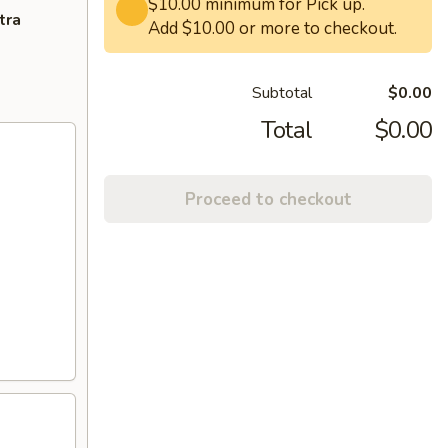
$10.00 minimum for Pick up.
tra
Add $10.00 or more to checkout.
Subtotal
$0.00
Total
$0.00
Proceed to checkout