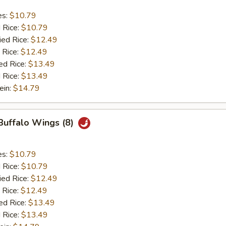
es:
$10.79
d Rice:
$10.79
ied Rice:
$12.49
 Rice:
$12.49
ed Rice:
$13.49
 Rice:
$13.49
ein:
$14.79
 Buffalo Wings (8)
es:
$10.79
d Rice:
$10.79
ied Rice:
$12.49
 Rice:
$12.49
ed Rice:
$13.49
 Rice:
$13.49