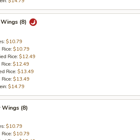
ein:
$14.79
c Wings (8)
es:
$10.79
d Rice:
$10.79
ied Rice:
$12.49
 Rice:
$12.49
ed Rice:
$13.49
 Rice:
$13.49
ein:
$14.79
 Wings (8)
es:
$10.79
d Rice:
$10.79