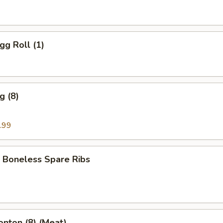
gg Roll (1)
g (8)
.99
 Boneless Spare Ribs
onton (8) (Meat)