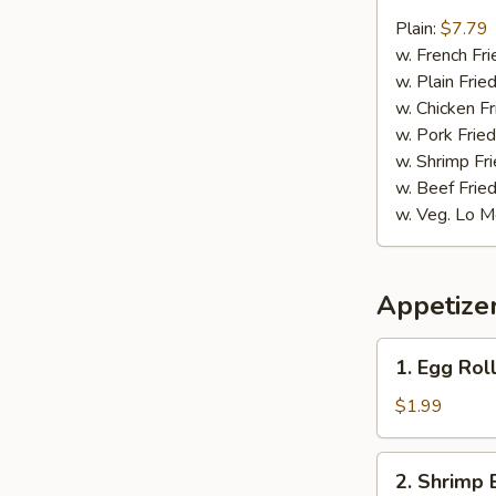
9.
Fried
Plain:
$7.79
Jumbo
w. French Fri
Shrimp
w. Plain Frie
w. Chicken Fr
w. Pork Fried
w. Shrimp Fri
w. Beef Fried
w. Veg. Lo M
Appetize
1.
1. Egg Roll
Egg
Roll
$1.99
(1)
2.
2. Shrimp 
Shrimp