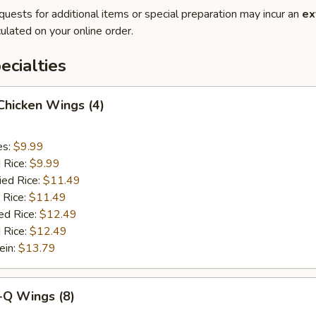
quests for additional items or special preparation may incur an
ex
ulated on your online order.
cialties
 Chicken Wings (4)
es:
$9.99
d Rice:
$9.99
ied Rice:
$11.49
 Rice:
$11.49
ed Rice:
$12.49
 Rice:
$12.49
ein:
$13.79
-Q Wings (8)