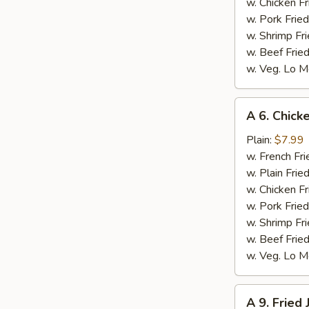
w. Chicken Fr
w. Pork Fried
w. Shrimp Fri
w. Beef Fried
w. Veg. Lo M
A
A 6. Chicke
6.
Chicken
Plain:
$7.99
on
w. French Fri
Stick
w. Plain Frie
(4)
w. Chicken Fr
w. Pork Fried
w. Shrimp Fri
w. Beef Fried
w. Veg. Lo M
A
A 9. Fried