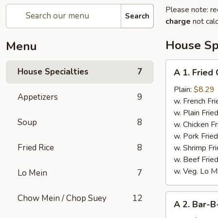
Please note: re
Search
charge
not calc
House Spe
Menu
A
House Specialties
7
A 1. Fried
1.
Fried
Plain:
$8.29
Appetizers
9
Chicken
w. French Fri
Wings
w. Plain Frie
Soup
8
(4)
w. Chicken Fr
w. Pork Fried
Fried Rice
8
w. Shrimp Fri
w. Beef Fried
w. Veg. Lo M
Lo Mein
7
A
Chow Mein / Chop Suey
12
A 2. Bar-B
2.