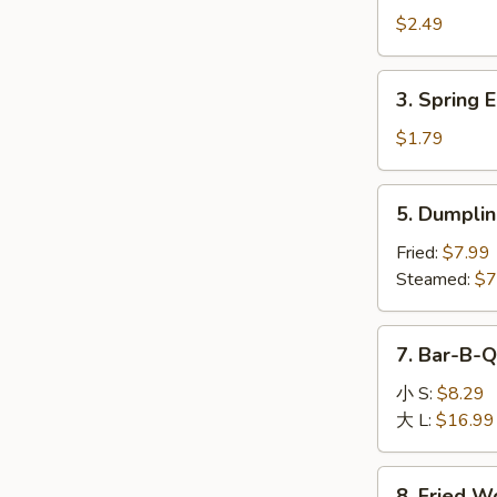
Egg
$2.49
Roll
(1)
3.
3. Spring E
Spring
Egg
$1.79
Roll
(1)
5.
5. Dumplin
Dumpling
(8)
Fried:
$7.99
Steamed:
$7
7.
7. Bar-B-Q
Bar-
B-
小 S:
$8.29
Q
大 L:
$16.99
Boneless
Spare
8.
8. Fried W