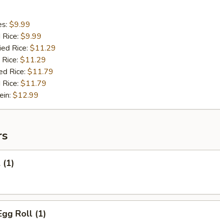
es:
$9.99
d Rice:
$9.99
ied Rice:
$11.29
 Rice:
$11.29
ed Rice:
$11.79
 Rice:
$11.79
ein:
$12.99
rs
 (1)
Egg Roll (1)