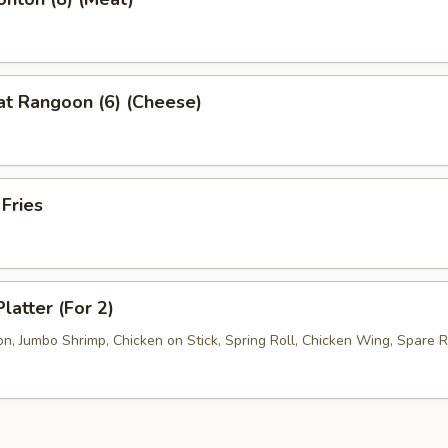
at Rangoon (6) (Cheese)
 Fries
latter (For 2)
, Jumbo Shrimp, Chicken on Stick, Spring Roll, Chicken Wing, Spare R