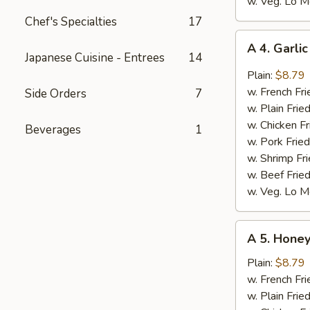
w. Veg. Lo M
Chef's Specialties
17
A
A 4. Garli
4.
Japanese Cuisine - Entrees
14
Garlic
Plain:
$8.79
Wings
w. French Fri
Side Orders
7
(8)
w. Plain Frie
w. Chicken Fr
Beverages
1
w. Pork Fried
w. Shrimp Fri
w. Beef Fried
w. Veg. Lo M
A
A 5. Honey
5.
Honey
Plain:
$8.79
Wings
w. French Fri
(8)
w. Plain Frie