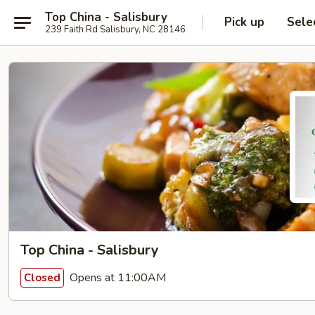
Top China - Salisbury
Pick up
Sele
239 Faith Rd Salisbury, NC 28146
Top China - Salisbury
Opens at 11:00AM
Closed