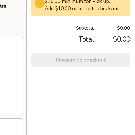
$10.00 minimum for Pick up.
tra
Add $10.00 or more to checkout.
Subtotal
$0.00
Total
$0.00
Proceed to checkout