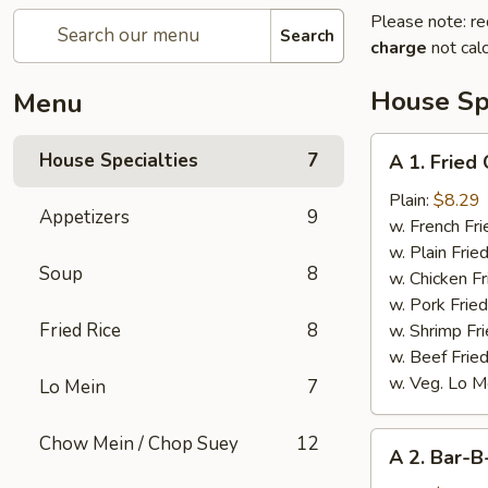
Please note: re
Search
charge
not calc
House Spe
Menu
A
House Specialties
7
A 1. Fried
1.
Fried
Plain:
$8.29
Appetizers
9
Chicken
w. French Fri
Wings
w. Plain Frie
Soup
8
(4)
w. Chicken Fr
w. Pork Fried
Fried Rice
8
w. Shrimp Fri
w. Beef Fried
w. Veg. Lo M
Lo Mein
7
A
Chow Mein / Chop Suey
12
A 2. Bar-B
2.