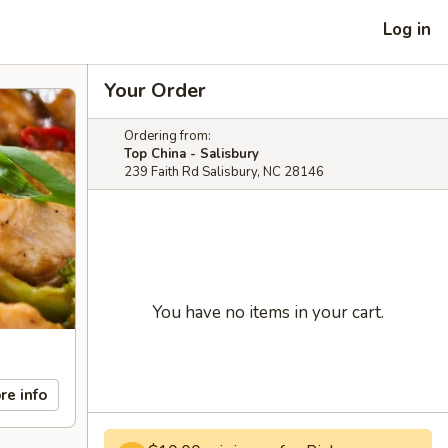
Log in
Your Order
Ordering from:
Top China - Salisbury
239 Faith Rd Salisbury, NC 28146
You have no items in your cart.
re info