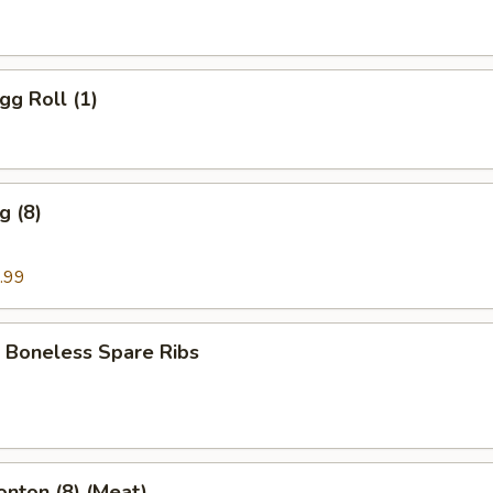
gg Roll (1)
g (8)
.99
 Boneless Spare Ribs
onton (8) (Meat)