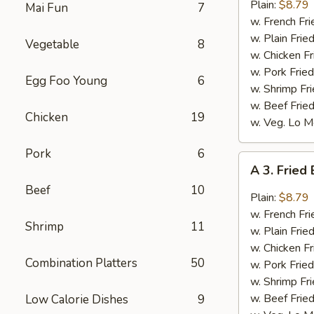
Bar-
Plain:
$8.79
Mai Fun
7
B-
w. French Fri
Q
w. Plain Frie
Vegetable
8
Wings
w. Chicken Fr
(8)
w. Pork Fried
Egg Foo Young
6
w. Shrimp Fri
w. Beef Fried
Chicken
19
w. Veg. Lo M
Pork
6
A
A 3. Fried
3.
Beef
10
Fried
Plain:
$8.79
Buffalo
w. French Fri
Shrimp
11
Wings
w. Plain Frie
(8)
w. Chicken Fr
Combination Platters
50
w. Pork Fried
w. Shrimp Fri
w. Beef Fried
Low Calorie Dishes
9