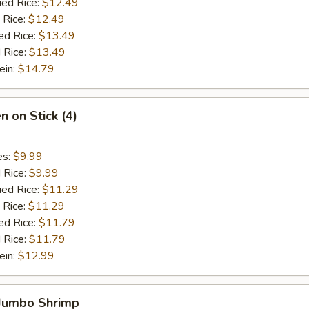
ied Rice:
$12.49
 Rice:
$12.49
ed Rice:
$13.49
 Rice:
$13.49
ein:
$14.79
n on Stick (4)
es:
$9.99
d Rice:
$9.99
ied Rice:
$11.29
 Rice:
$11.29
ed Rice:
$11.79
 Rice:
$11.79
ein:
$12.99
 Jumbo Shrimp