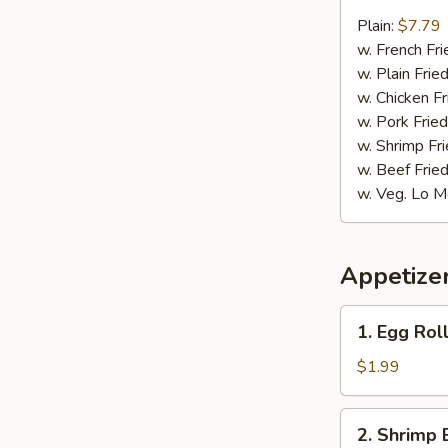
9.
Fried
Plain:
$7.79
Jumbo
w. French Fri
Shrimp
w. Plain Frie
w. Chicken Fr
w. Pork Fried
w. Shrimp Fri
w. Beef Fried
w. Veg. Lo M
Appetize
1.
1. Egg Roll
Egg
Roll
$1.99
(1)
2.
2. Shrimp 
Shrimp