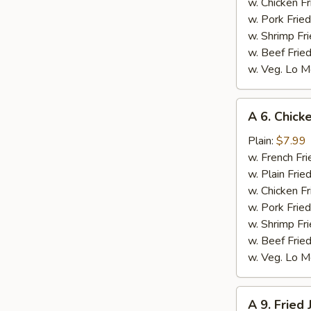
w. Chicken Fr
w. Pork Fried
w. Shrimp Fri
w. Beef Fried
w. Veg. Lo M
A
A 6. Chicke
6.
Chicken
Plain:
$7.99
on
w. French Fri
Stick
w. Plain Frie
(4)
w. Chicken Fr
w. Pork Fried
w. Shrimp Fri
w. Beef Fried
w. Veg. Lo M
A
A 9. Fried