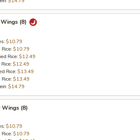
ein:
$14.79
c Wings (8)
es:
$10.79
d Rice:
$10.79
ied Rice:
$12.49
 Rice:
$12.49
ed Rice:
$13.49
 Rice:
$13.49
ein:
$14.79
 Wings (8)
es:
$10.79
d Rice:
$10.79