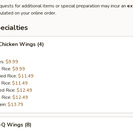
quests for additional items or special preparation may incur an
ex
ulated on your online order.
cialties
 Chicken Wings (4)
es:
$9.99
d Rice:
$9.99
ied Rice:
$11.49
 Rice:
$11.49
ed Rice:
$12.49
 Rice:
$12.49
ein:
$13.79
-Q Wings (8)