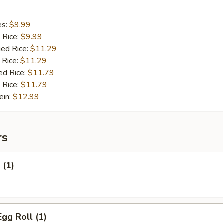
es:
$9.99
d Rice:
$9.99
ied Rice:
$11.29
 Rice:
$11.29
ed Rice:
$11.79
 Rice:
$11.79
ein:
$12.99
rs
 (1)
Egg Roll (1)