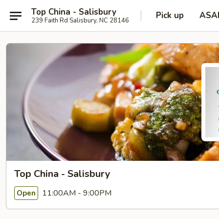
Top China - Salisbury
Pick up
ASA
239 Faith Rd Salisbury, NC 28146
Top China - Salisbury
11:00AM - 9:00PM
Open