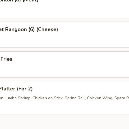
at Rangoon (6) (Cheese)
 Fries
latter (For 2)
, Jumbo Shrimp, Chicken on Stick, Spring Roll, Chicken Wing, Spare R