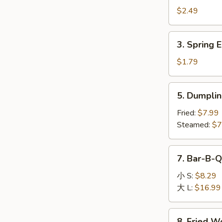
Egg
$2.49
Roll
(1)
3.
3. Spring E
Spring
Egg
$1.79
Roll
(1)
5.
5. Dumplin
Dumpling
(8)
Fried:
$7.99
Steamed:
$7
7.
7. Bar-B-Q
Bar-
B-
小 S:
$8.29
Q
大 L:
$16.99
Boneless
Spare
8.
8. Fried W