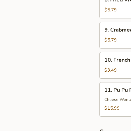
Ribs
Fried
Wonton
$5.79
(8)
(Meat)
9.
9. Crabme
Crabmeat
Rangoon
$5.79
(6)
(Cheese)
10.
10. French
French
Fries
$3.49
11.
11. Pu Pu P
Pu
Pu
Cheese Wonton
Platter
$15.99
(For
2)