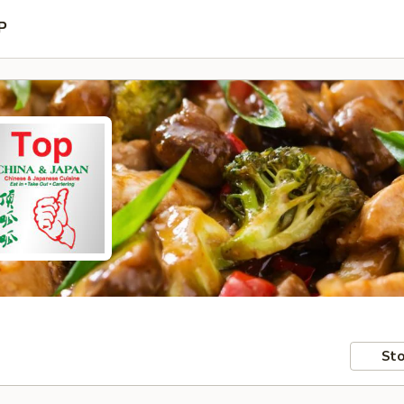
P
Sto