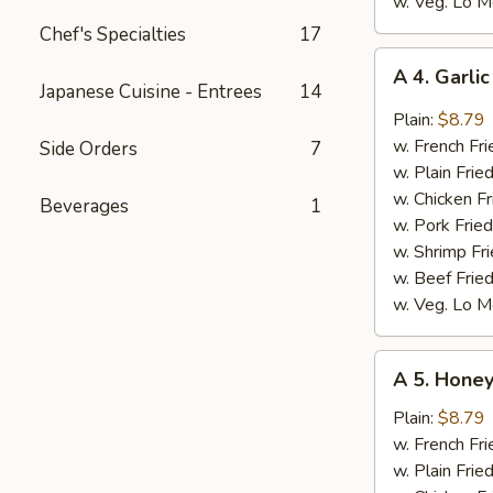
w. Veg. Lo M
Chef's Specialties
17
A
A 4. Garli
4.
Japanese Cuisine - Entrees
14
Garlic
Plain:
$8.79
Wings
w. French Fri
Side Orders
7
(8)
w. Plain Frie
w. Chicken Fr
Beverages
1
w. Pork Fried
w. Shrimp Fri
w. Beef Fried
w. Veg. Lo M
A
A 5. Honey
5.
Honey
Plain:
$8.79
Wings
w. French Fri
(8)
w. Plain Frie