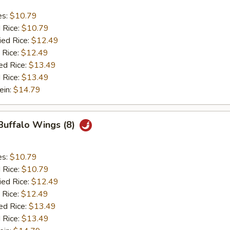
es:
$10.79
d Rice:
$10.79
ied Rice:
$12.49
 Rice:
$12.49
ed Rice:
$13.49
 Rice:
$13.49
ein:
$14.79
 Buffalo Wings (8)
es:
$10.79
d Rice:
$10.79
ied Rice:
$12.49
 Rice:
$12.49
ed Rice:
$13.49
 Rice:
$13.49